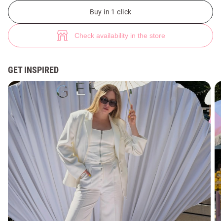
Milk denim zip-up corset top (№ 49337) ♡ Gepur - women clothes store
Buy in 1 click
Check availability in the store
GET INSPIRED