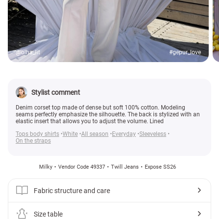
@olha_lit
#gepur_love
Stylist comment
Denim corset top made of dense but soft 100% cotton. Modeling
seams perfectly emphasize the silhouette. The back is stylized with an
elastic insert that allows you to adjust the volume. Lined
Tops body shirts
White
All season
Everyday
Sleeveless
On the straps
Milky
Vendor Code 49337
Twill Jeans
Expose SS26
Fabric structure and care
Size table