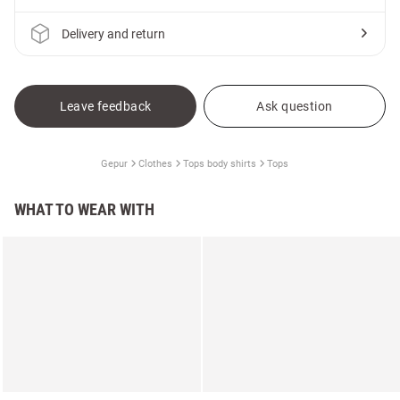
Delivery and return
Leave feedback
Ask question
Gepur
Clothes
Tops body shirts
Tops
WHAT TO WEAR WITH