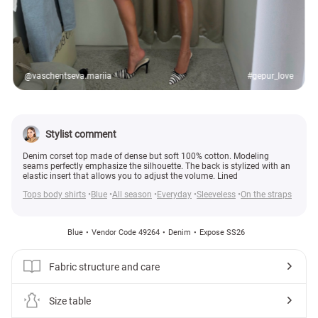
@vaschentseva.mariia
#gepur_love
Stylist comment
Denim corset top made of dense but soft 100% cotton. Modeling
seams perfectly emphasize the silhouette. The back is stylized with an
elastic insert that allows you to adjust the volume. Lined
Tops body shirts
Blue
All season
Everyday
Sleeveless
On the straps
Blue
Vendor Code 49264
Denim
Expose SS26
Fabric structure and care
Size table