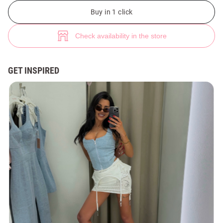
Blue denim zip-up corset top (№ 49264) ♡ Gepur - women clothes store
Buy in 1 click
Check availability in the store
GET INSPIRED