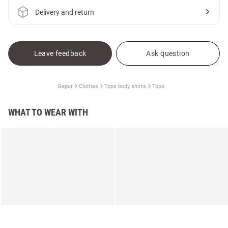
Delivery and return
Leave feedback
Ask question
Gepur
Clothes
Tops body shirts
Tops
WHAT TO WEAR WITH