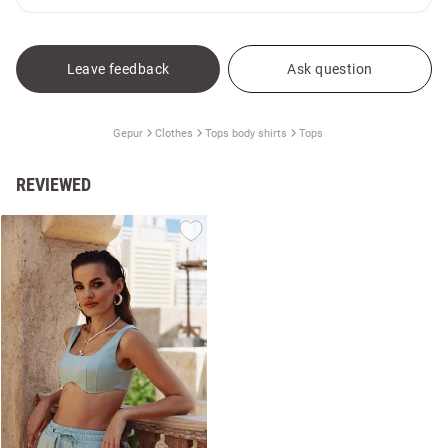
Leave feedback
Ask question
Gepur
Clothes
Tops body shirts
Tops
REVIEWED