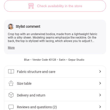
Mint satin crop top (№ 43128) ♡ Gepur - women clothes store
2
Check availability in the store
Stylist comment
Crop top with an underwired bodice, made from a lightweight fabric
with a silky sheen. Modeling seams emphasize the neckline. On the
back, the top is stylized with lacing, which allows you to adjust t...
More
Blue
Vendor Code 43128
Satin
Gepur Studio
Fabric structure and care
Size table
Delivery and return
Reviews and questions (2)