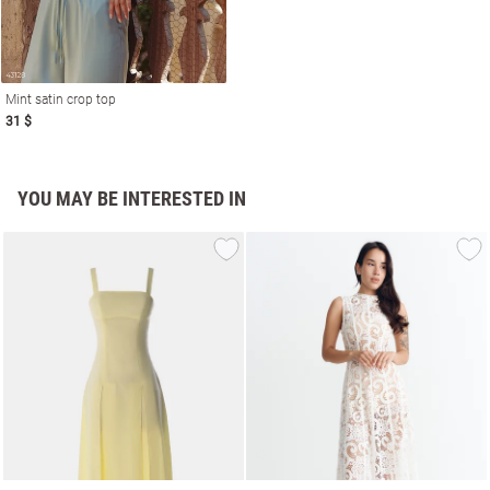
Mint satin crop top
31 $
YOU MAY BE INTERESTED IN