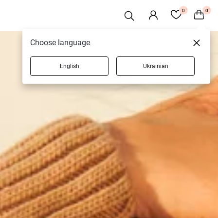
0
0
Choose language
English
Ukrainian