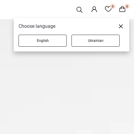
0
0
Choose language
English
Ukrainian