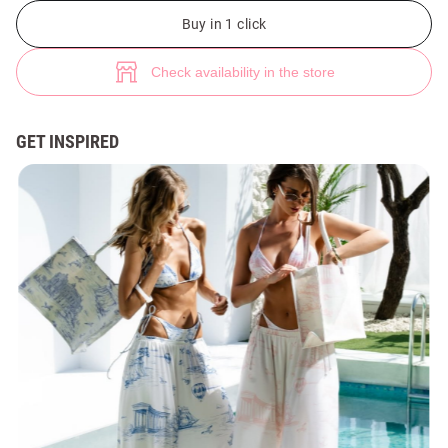
Shopper bag with blue nautical print (№ 49918) ♡ Gepur - women clothe
1
Buy in 1 click
Check availability in the store
GET INSPIRED