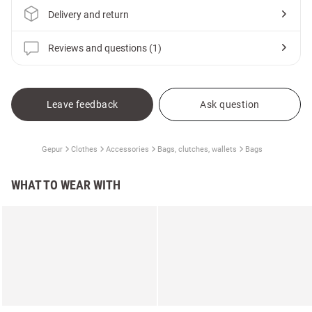
Delivery and return
Reviews and questions (1)
Leave feedback
Ask question
Gepur
Clothes
Accessories
Bags, clutches, wallets
Bags
WHAT TO WEAR WITH