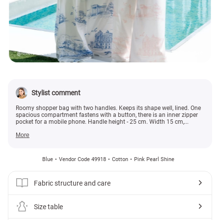
@theicon_ua
#gepur_love
Stylist comment
Roomy shopper bag with two handles. Keeps its shape well, lined. One
spacious compartment fastens with a button, there is an inner zipper
pocket for a mobile phone. Handle height - 25 cm. Width 15 cm,...
More
Blue
Vendor Code 49918
Cotton
Pink Pearl Shine
Fabric structure and care
Size table