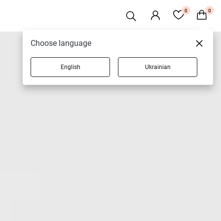
0
0
Choose language
English
Ukrainian