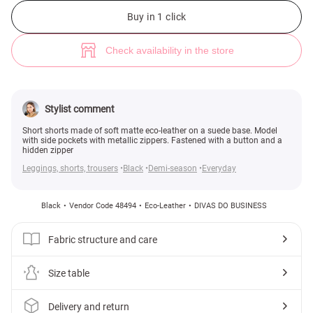
Black faux leather shorts (№ 48494) ♡ Gepur - women clothes store
3
Buy in 1 click
Check availability in the store
Stylist comment
Short shorts made of soft matte eco-leather on a suede base. Model
with side pockets with metallic zippers. Fastened with a button and a
hidden zipper
Leggings, shorts, trousers
Black
Demi-season
Everyday
Black
Vendor Code 48494
Eco-Leather
DIVAS DO BUSINESS
Fabric structure and care
Size table
Delivery and return