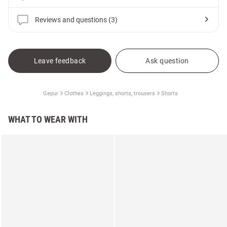
Reviews and questions (3)
Leave feedback
Ask question
Gepur
Clothes
Leggings, shorts, trousers
Shorts
WHAT TO WEAR WITH