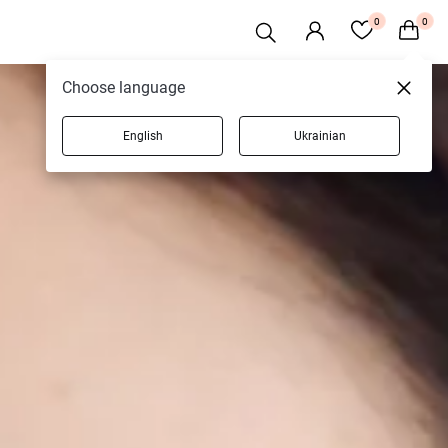
0
0
Choose language
English
Ukrainian