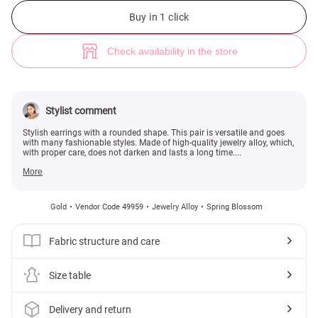
Rounded gold earrings (№ 49959) ♡ Gepur - women clothes store
Buy in 1 click
Check availability in the store
Stylist comment
Stylish earrings with a rounded shape. This pair is versatile and goes
with many fashionable styles. Made of high-quality jewelry alloy, which,
with proper care, does not darken and lasts a long time....
More
Gold
Vendor Code 49959
Jewelry Alloy
Spring Blossom
Fabric structure and care
Size table
Delivery and return