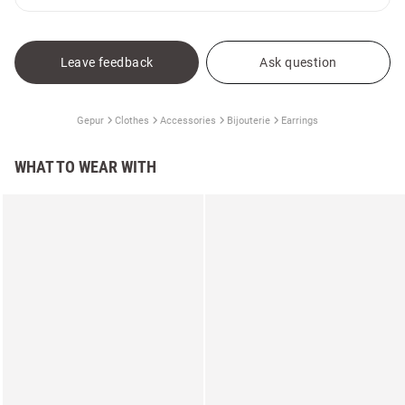
Leave feedback
Ask question
Gepur
Clothes
Accessories
Bijouterie
Earrings
WHAT TO WEAR WITH