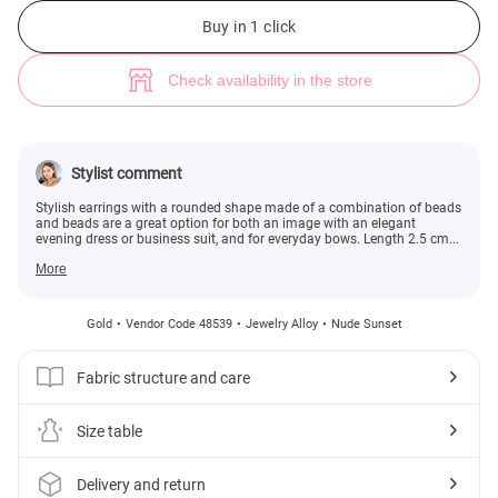
Golden rounded earrings made of beads and beads (№ 48539) ♡ Gepur -
Buy in 1 click
Check availability in the store
Stylist comment
Stylish earrings with a rounded shape made of a combination of beads
and beads are a great option for both an image with an elegant
evening dress or business suit, and for everyday bows. Length 2.5 cm...
More
Gold
Vendor Code 48539
Jewelry Alloy
Nude Sunset
Fabric structure and care
Size table
Delivery and return