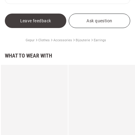
Leave feedback
Ask question
Gepur
Clothes
Accessories
Bijouterie
Earrings
WHAT TO WEAR WITH