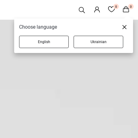
0
0
Choose language
English
Ukrainian