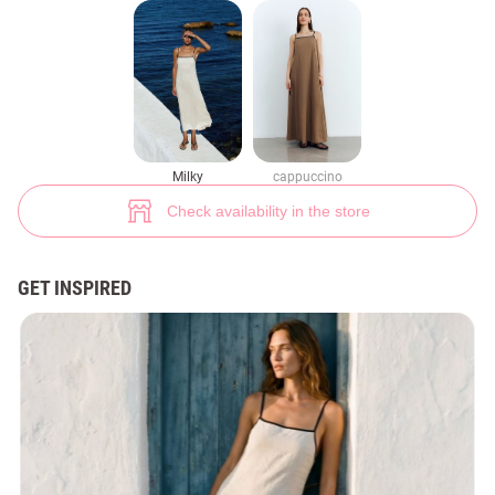
Milk linen sundress with contrasting straps (№ 47052) ♡ Gepur - women 
7
Milky
cappuccino
Check availability in the store
GET INSPIRED