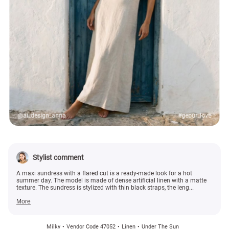
@ai_design_anna
#gepur_love
Stylist comment
A maxi sundress with a flared cut is a ready-made look for a hot
summer day. The model is made of dense artificial linen with a matte
texture. The sundress is stylized with thin black straps, the leng...
More
Milky
Vendor Code 47052
Linen
Under The Sun