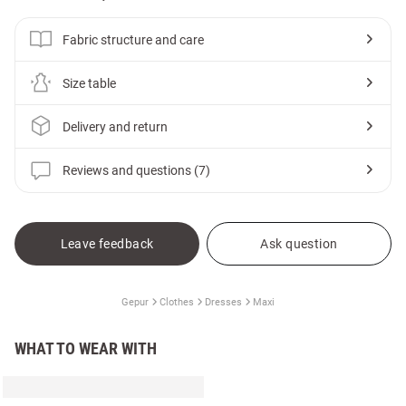
Fabric structure and care
Size table
Delivery and return
Reviews and questions (7)
Leave feedback
Ask question
Gepur
Clothes
Dresses
Maxi
WHAT TO WEAR WITH