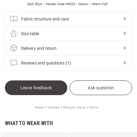
Dark Blue
Vendor Code 49025
Denim
Warm Fall
Fabric structure and care
Size table
Delivery and return
Reviews and questions (1)
Leave feedback
Ask question
Gepur
Clothes
Blouses, shirts
Shirts
WHAT TO WEAR WITH