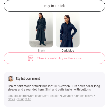
Blue denim button-down shirt (№ 49025) ♡ Gepur - women clothes store
1
Buy in 1 click
Black
Dark blue
Check availability in the store
Stylist comment
Denim shirt made of thick but soft 100% cotton. Turn-down collar, long
sleeves and a rounded hem. Shirt and cuffs fasten with buttons
Blouses, shirts
Dark blue
Demi-season
Everyday
Longen sleeve
Office
Straight fit