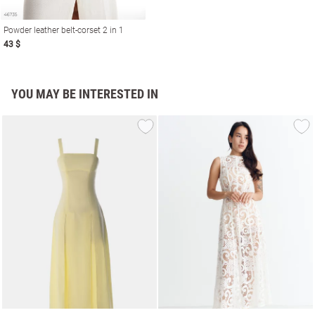
Powder leather belt-corset 2 in 1
43 $
YOU MAY BE INTERESTED IN