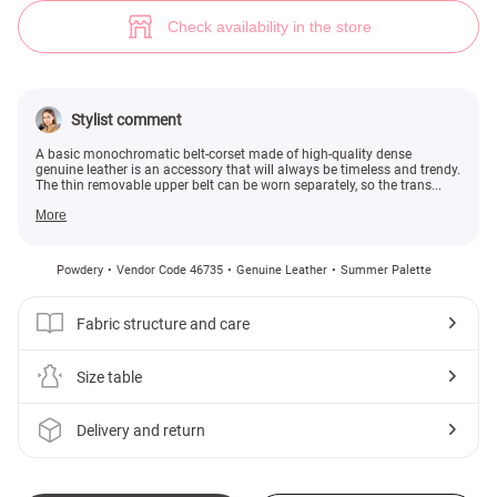
Powder leather belt-corset 2 in 1 (№ 46735) ♡ Gepur - women clothes st
Check availability in the store
Stylist comment
A basic monochromatic belt-corset made of high-quality dense
genuine leather is an accessory that will always be timeless and trendy.
The thin removable upper belt can be worn separately, so the trans...
More
Powdery
Vendor Code 46735
Genuine Leather
Summer Palette
Fabric structure and care
Size table
Delivery and return