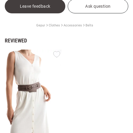
Leave feedback
Ask question
Gepur
Clothes
Accessories
Belts
REVIEWED