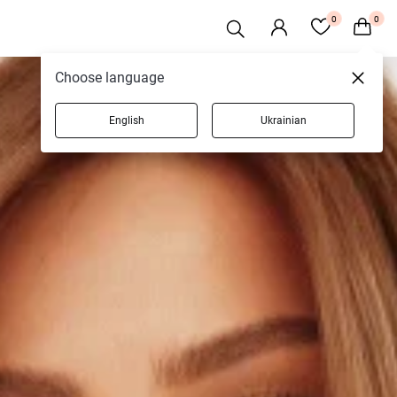
0
0
Choose language
English
Ukrainian