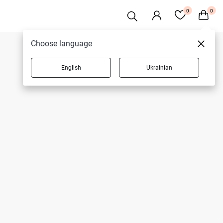
0
0
Choose language
English
Ukrainian