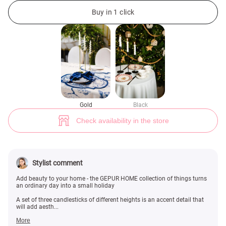
Gold set of three candlesticks (№ 49146) ♡ Gepur - women clothes store
Buy in 1 click
Gold
Black
Check availability in the store
Stylist comment
Add beauty to your home - the GEPUR HOME collection of things turns
an ordinary day into a small holiday
A set of three candlesticks of different heights is an accent detail that
will add aesth...
More