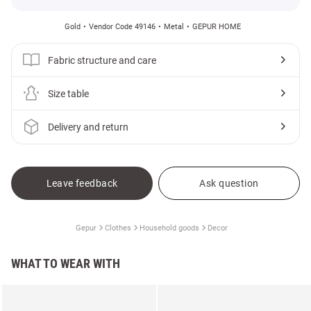
Gold
Vendor Code 49146
Metal
GEPUR HOME
Fabric structure and care
Size table
Delivery and return
Leave feedback
Ask question
Gepur
Clothes
Household goods
Decor
WHAT TO WEAR WITH