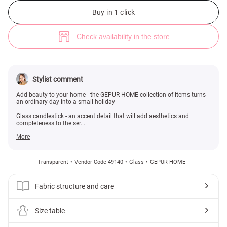
Glass candlestick on a stem (№ 49140) ♡ Gepur - women clothes store
Buy in 1 click
Check availability in the store
Stylist comment
Add beauty to your home - the GEPUR HOME collection of items turns
an ordinary day into a small holiday
Glass candlestick - an accent detail that will add aesthetics and
completeness to the ser...
More
Transparent
Vendor Code 49140
Glass
GEPUR HOME
Fabric structure and care
Size table