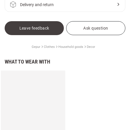
Delivery and return
Leave feedback
Ask question
Gepur
Clothes
Household goods
Decor
WHAT TO WEAR WITH