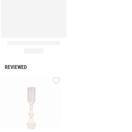
REVIEWED