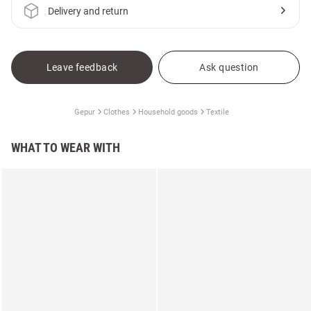
Delivery and return
Leave feedback
Ask question
Gepur
Clothes
Household goods
Textile
WHAT TO WEAR WITH