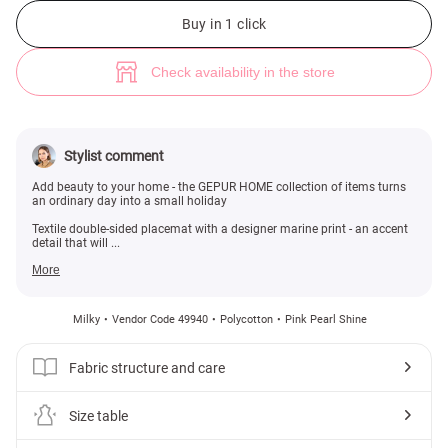
Milky double-sided placemat with marine print 15x15 cm (№ 49940) ♡ G
Buy in 1 click
Check availability in the store
Stylist comment
Add beauty to your home - the GEPUR HOME collection of items turns
an ordinary day into a small holiday
Textile double-sided placemat with a designer marine print - an accent
detail that will ...
More
Milky
Vendor Code 49940
Polycotton
Pink Pearl Shine
Fabric structure and care
Size table