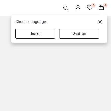
0
0
Choose language
English
Ukrainian