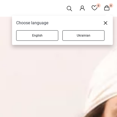
0
0
Choose language
English
Ukrainian