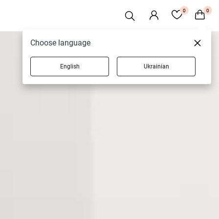
0
0
Choose language
English
Ukrainian