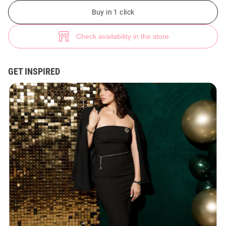
Black midi dress with open shoulders (№ 48658) ♡ Gepur - women clothe
3
Buy in 1 click
Check availability in the store
GET INSPIRED