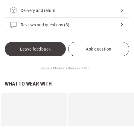
Delivery and return
Reviews and questions (3)
Leave feedback
Ask question
Gepur
Clothes
Dresses
Midi
WHAT TO WEAR WITH