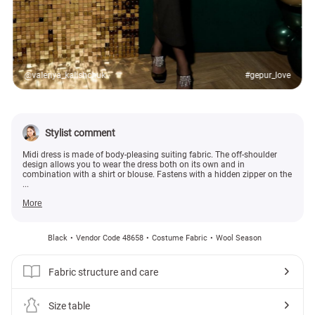
@valeriya_kalishchuk
#gepur_love
Stylist comment
Midi dress is made of body-pleasing suiting fabric. The off-shoulder
design allows you to wear the dress both on its own and in
combination with a shirt or blouse. Fastens with a hidden zipper on the
...
More
Black
Vendor Code 48658
Costume Fabric
Wool Season
Fabric structure and care
Size table