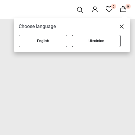
0
0
Choose language
English
Ukrainian