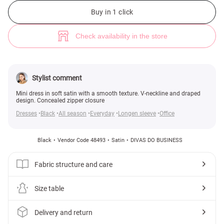
Black satin mini dress with drapery (№ 48493) ♡ Gepur - women clothes 
6
Buy in 1 click
Check availability in the store
Stylist comment
Mini dress in soft satin with a smooth texture. V-neckline and draped
design. Concealed zipper closure
Dresses
Black
All season
Everyday
Longen sleeve
Office
Black
Vendor Code 48493
Satin
DIVAS DO BUSINESS
Fabric structure and care
Size table
Delivery and return