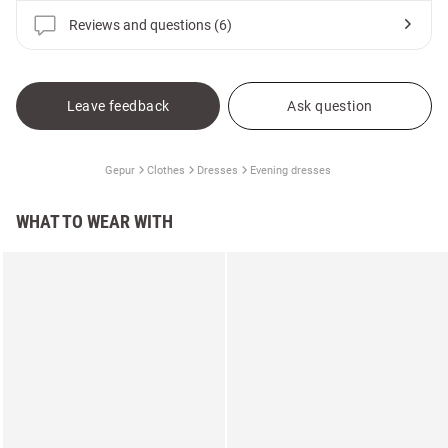
Reviews and questions (6)
Leave feedback
Ask question
Gepur
Clothes
Dresses
Evening dresses
WHAT TO WEAR WITH