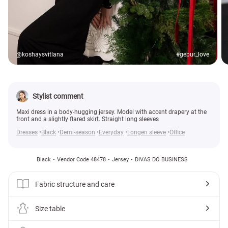
@koshaysvitlana
#gepur_love
Stylist comment
Maxi dress in a body-hugging jersey. Model with accent drapery at the
front and a slightly flared skirt. Straight long sleeves
Dresses
Black
Demi-season
Everyday
Longen sleeve
Office
Black
Vendor Code 48478
Jersey
DIVAS DO BUSINESS
Fabric structure and care
Size table