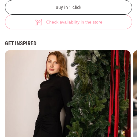
Black knit maxi dress with stand-up collar (№ 48478) ♡ Gepur - women c
3
Buy in 1 click
Check availability in the store
GET INSPIRED