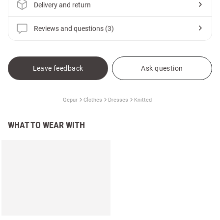
Delivery and return
Reviews and questions (3)
Leave feedback
Ask question
Gepur
Clothes
Dresses
Knitted
WHAT TO WEAR WITH