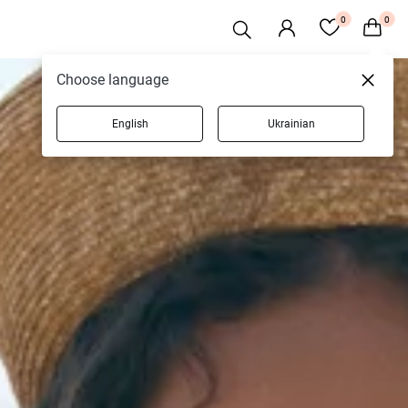
0
0
Choose language
English
Ukrainian