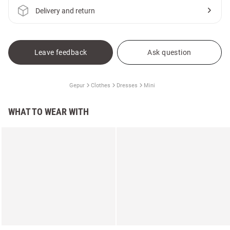
Delivery and return
Leave feedback
Ask question
Gepur
Clothes
Dresses
Mini
WHAT TO WEAR WITH