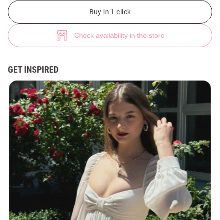
White chiffon mini dress with lantern sleeves (№ 46057) ♡ Gepur - wome
Buy in 1 click
Check availability in the store
GET INSPIRED