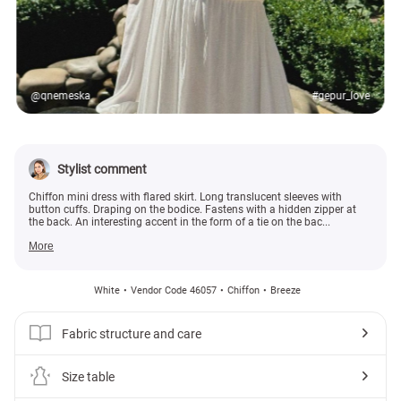
@qnemeska
#gepur_love
Stylist comment
Chiffon mini dress with flared skirt. Long translucent sleeves with
button cuffs. Draping on the bodice. Fastens with a hidden zipper at
the back. An interesting accent in the form of a tie on the bac...
More
White
Vendor Code 46057
Chiffon
Breeze
Fabric structure and care
Size table