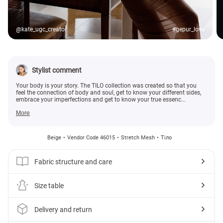
@kate_ugc_creator
#gepur_love
Stylist comment
Your body is your story. The TILO collection was created so that you
feel the connection of body and soul, get to know your different sides,
embrace your imperfections and get to know your true essenc...
More
Beige
Vendor Code 46015
Stretch Mesh
Тіло
Fabric structure and care
Size table
Delivery and return