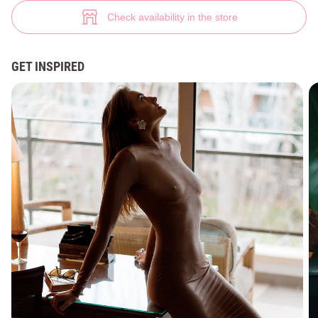
Beige TILO maxi dress made of mesh (№ 46015) ♡ Gepur - women clothe
4
Check availability in the store
GET INSPIRED