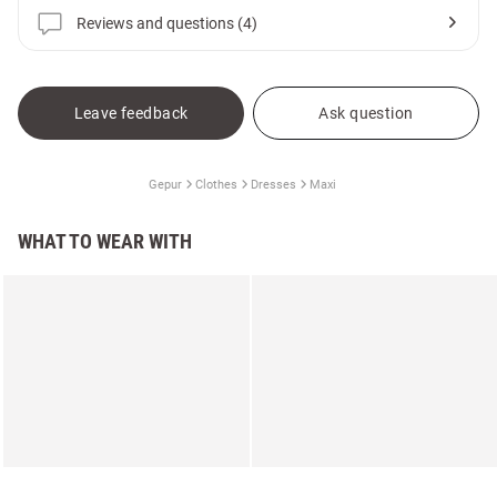
Reviews and questions (4)
Leave feedback
Ask question
Gepur
Clothes
Dresses
Maxi
WHAT TO WEAR WITH