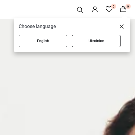
0
0
Choose language
English
Ukrainian