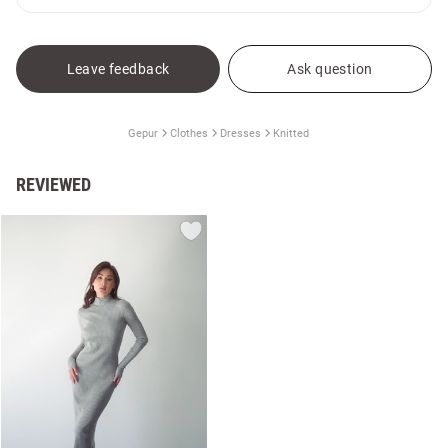
Leave feedback
Ask question
Gepur
Clothes
Dresses
Knitted
REVIEWED