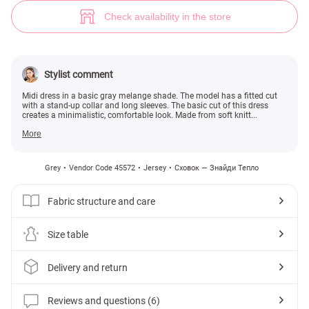
Gray knitted dress (№ 45572) ♡ Gepur - women clothes store
6
Check availability in the store
Stylist comment
Midi dress in a basic gray melange shade. The model has a fitted cut
with a stand-up collar and long sleeves. The basic cut of this dress
creates a minimalistic, comfortable look. Made from soft knitt...
More
Grey
Vendor Code 45572
Jersey
Сховок — Знайди Тепло
Fabric structure and care
Size table
Delivery and return
Reviews and questions (6)