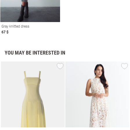
Gray knitted dress
67 $
YOU MAY BE INTERESTED IN