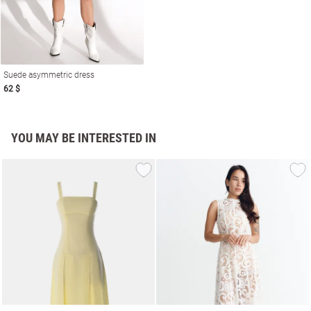
Suede asymmetric dress
62 $
YOU MAY BE INTERESTED IN