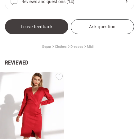
Reviews and questions (14)
Leave feedback
Ask question
Gepur
Clothes
Dresses
Midi
REVIEWED