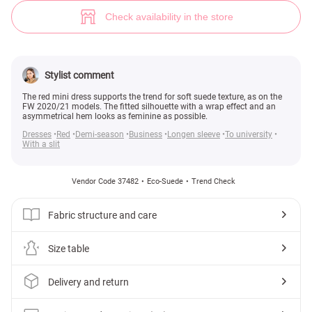
Suede asymmetric dress (№ 37482) ♡ Gepur - women clothes store
14
Check availability in the store
Stylist comment
The red mini dress supports the trend for soft suede texture, as on the
FW 2020/21 models. The fitted silhouette with a wrap effect and an
asymmetrical hem looks as feminine as possible.
Dresses
Red
Demi-season
Business
Longen sleeve
To university
With a slit
Vendor Code 37482
Eco-Suede
Trend Check
Fabric structure and care
Size table
Delivery and return