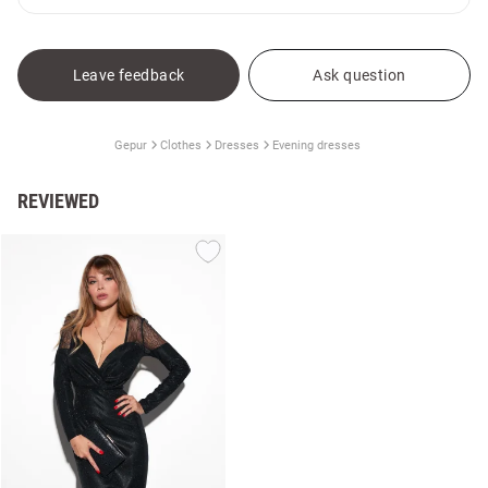
Leave feedback
Ask question
Gepur
Clothes
Dresses
Evening dresses
REVIEWED