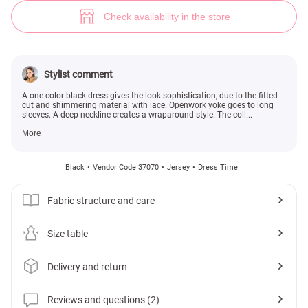
Black dress with lace (№ 37070) ♡ Gepur - women clothes store
2
Check availability in the store
Stylist comment
A one-color black dress gives the look sophistication, due to the fitted
cut and shimmering material with lace. Openwork yoke goes to long
sleeves. A deep neckline creates a wraparound style. The coll...
More
Black
Vendor Code 37070
Jersey
Dress Time
Fabric structure and care
Size table
Delivery and return
Reviews and questions (2)