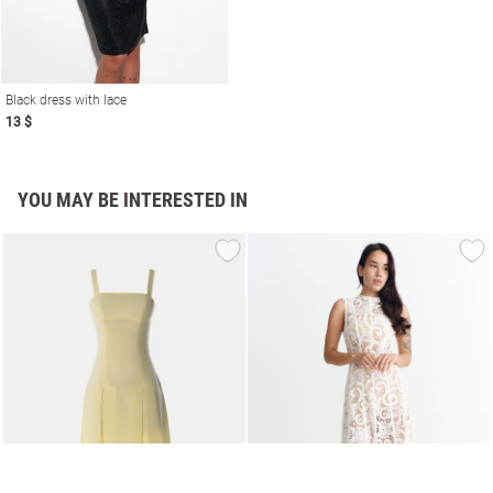
Black dress with lace
13 $
YOU MAY BE INTERESTED IN