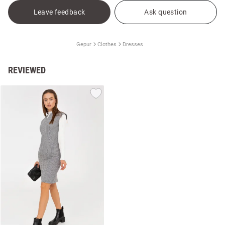
Leave feedback
Ask question
Gepur
Clothes
Dresses
REVIEWED