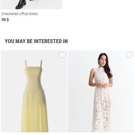
Checkered office dress
59 $
YOU MAY BE INTERESTED IN