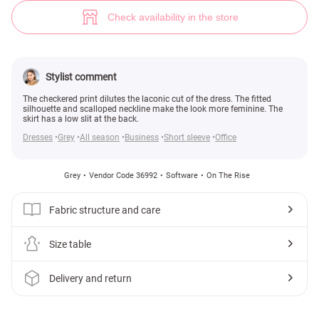
Checkered office dress (№ 36992) ♡ Gepur - women clothes store
Check availability in the store
Stylist comment
The checkered print dilutes the laconic cut of the dress. The fitted
silhouette and scalloped neckline make the look more feminine. The
skirt has a low slit at the back.
Dresses
Grey
All season
Business
Short sleeve
Office
Grey
Vendor Code 36992
Software
On The Rise
Fabric structure and care
Size table
Delivery and return