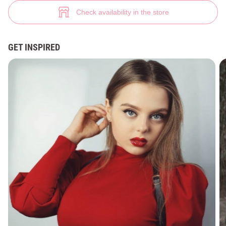
Knitted mini dress in chocolate shade (№ 36739) ♡ Gepur - women cloth
2
Check availability in the store
GET INSPIRED