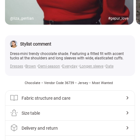
@liza_gentian
#gepur_love
Stylist comment
Dress-mini trendy chocolate shade. Featuring a fitted fit with accent
tucks at the shoulders and long sleeves with wide, elasticated cuffs.
Dresses
Brown
Demi-season
Everyday
Longen sleeve
Date
Chocolate
Vendor Code 36739
Jersey
Most Wanted
Fabric structure and care
Size table
Delivery and return