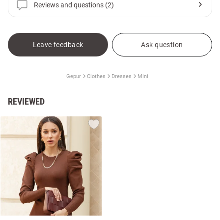
Reviews and questions (2)
Leave feedback
Ask question
Gepur
Clothes
Dresses
Mini
REVIEWED