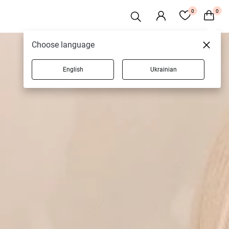
0
0
Choose language
English
Ukrainian