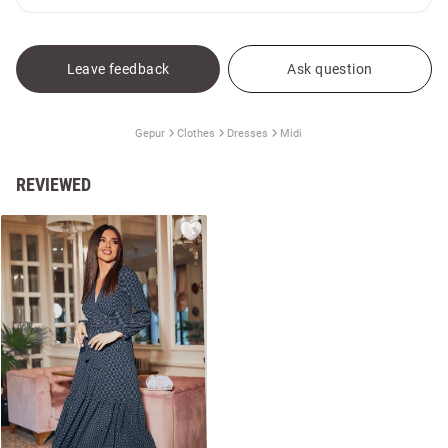
Leave feedback
Ask question
Gepur
Clothes
Dresses
Midi
REVIEWED