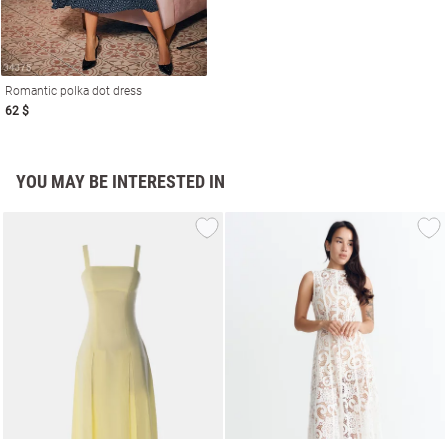
Romantic polka dot dress
62 $
YOU MAY BE INTERESTED IN