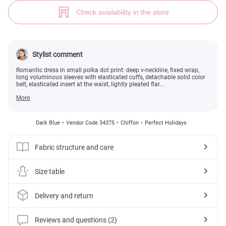
Romantic polka dot dress (№ 34375) ♡ Gepur - women clothes store
2
Check availability in the store
Stylist comment
Romantic dress in small polka dot print: deep v-neckline, fixed wrap,
long voluminous sleeves with elasticated cuffs, detachable solid color
belt, elasticated insert at the waist, lightly pleated flar...
More
Dark Blue
Vendor Code 34375
Chiffon
Perfect Holidays
Fabric structure and care
Size table
Delivery and return
Reviews and questions (2)