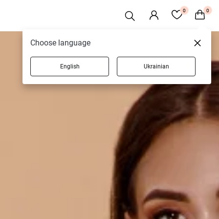
0
0
Choose language
English
Ukrainian