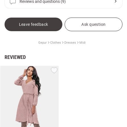
Reviews and questions (9)
Leave feedback
Ask question
Gepur
Clothes
Dresses
Midi
REVIEWED