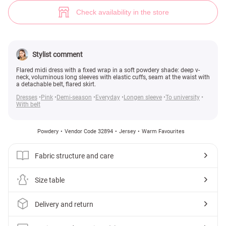
Powder warm dress (№ 32894) ♡ Gepur - women clothes store
9
Check availability in the store
Stylist comment
Flared midi dress with a fixed wrap in a soft powdery shade: deep v-
neck, voluminous long sleeves with elastic cuffs, seam at the waist with
a detachable belt, flared skirt.
Dresses
Pink
Demi-season
Everyday
Longen sleeve
To university
With belt
Powdery
Vendor Code 32894
Jersey
Warm Favourites
Fabric structure and care
Size table
Delivery and return