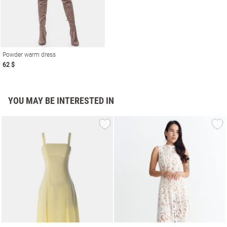
Powder warm dress
62 $
YOU MAY BE INTERESTED IN