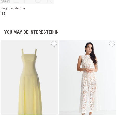
Bright scarf-stole
1 $
YOU MAY BE INTERESTED IN