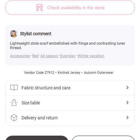
Bright scarf-stole (№ 27912) ♡ Gepur - women clothes store
Check availability in the store
Stylist comment
Lightweight stole scarf embellished with fringe and contrasting lurex
thread.
Accessories
Red
All season
Everyday
Winter vacation
Vendor Code 27912
Knitted Jersey
Autumn Outerwear
Fabric structure and care
Size table
Delivery and return