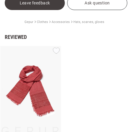
Leave feedback
Ask question
Gepur
Clothes
Accessories
Hats, scarves, gloves
REVIEWED