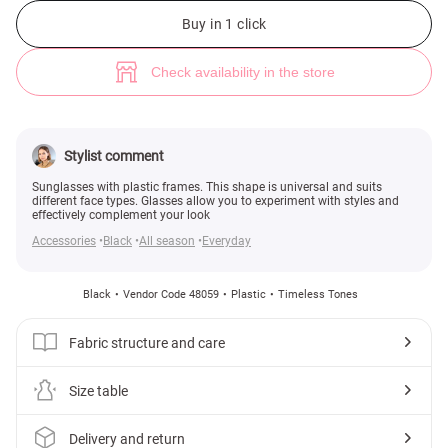
Black aviator sunglasses (№ 48059) ♡ Gepur - women clothes store
1
Buy in 1 click
Check availability in the store
Stylist comment
Sunglasses with plastic frames. This shape is universal and suits
different face types. Glasses allow you to experiment with styles and
effectively complement your look
Accessories
Black
All season
Everyday
Black
Vendor Code 48059
Plastic
Timeless Tones
Fabric structure and care
Size table
Delivery and return