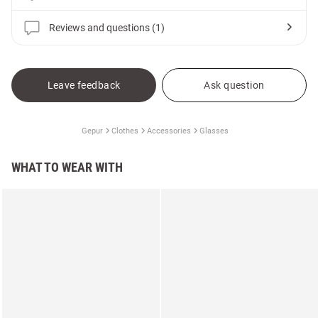
Reviews and questions (1)
Leave feedback
Ask question
Gepur
Clothes
Accessories
Glasses
WHAT TO WEAR WITH