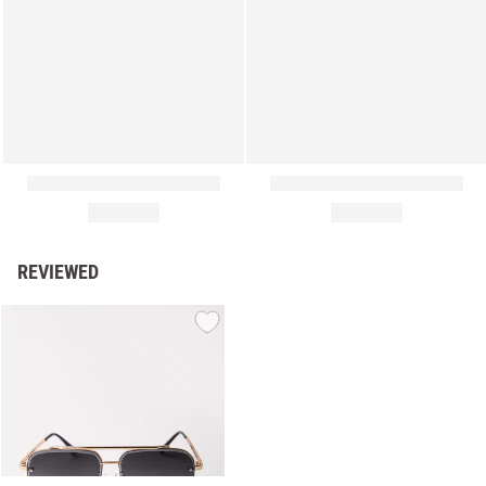
REVIEWED