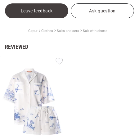
Leave feedback
Ask question
Gepur
Clothes
Suits and sets
Suit with shorts
REVIEWED