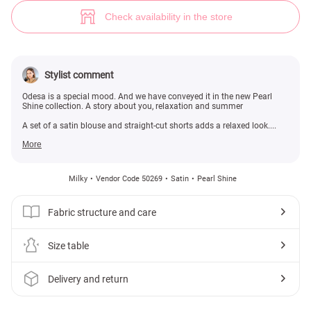
Milky satin blouse and shorts set with nautical print (№ 50269) ♡ Gepur
Check availability in the store
Stylist comment
Odesa is a special mood. And we have conveyed it in the new Pearl
Shine collection. A story about you, relaxation and summer
A set of a satin blouse and straight-cut shorts adds a relaxed look....
More
Milky
Vendor Code 50269
Satin
Pearl Shine
Fabric structure and care
Size table
Delivery and return