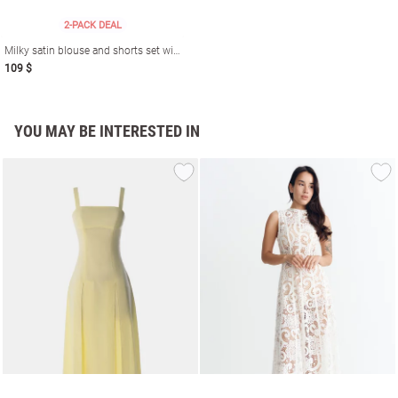
2-PACK DEAL
Milky satin blouse and shorts set with nautical print
109 $
YOU MAY BE INTERESTED IN