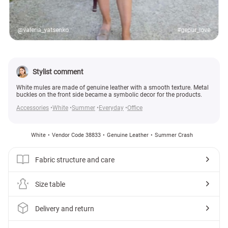
@valeria_yatsenko
#gepur_love
Stylist comment
White mules are made of genuine leather with a smooth texture. Metal
buckles on the front side became a symbolic decor for the products.
Accessories
White
Summer
Everyday
Office
White
Vendor Code 38833
Genuine Leather
Summer Crash
Fabric structure and care
Size table
Delivery and return