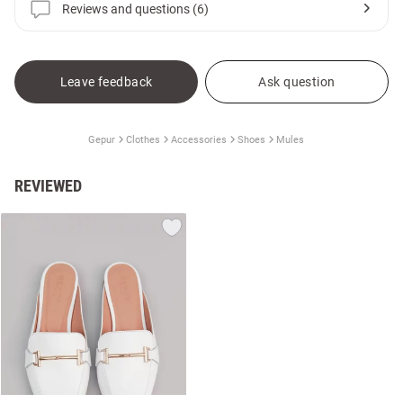
Reviews and questions (6)
Leave feedback
Ask question
Gepur
Clothes
Accessories
Shoes
Mules
REVIEWED