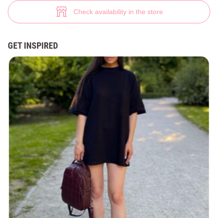
White leather mules (№ 38833) ♡ Gepur - women clothes store
6
Check availability in the store
GET INSPIRED