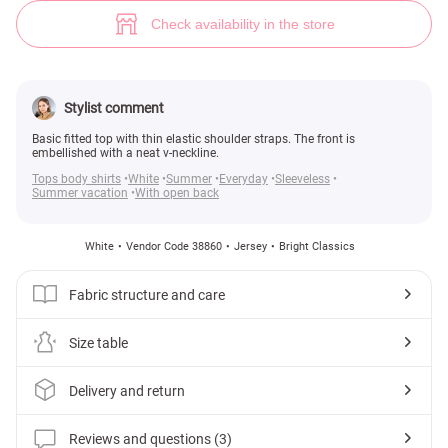
Top with thin straps (№ 38860) ♡ Gepur - women clothes store
3
Check availability in the store
Stylist comment
Basic fitted top with thin elastic shoulder straps. The front is
embellished with a neat v-neckline.
Tops body shirts
White
Summer
Everyday
Sleeveless
Summer vacation
With open back
White
Vendor Code 38860
Jersey
Bright Classics
Fabric structure and care
Size table
Delivery and return
Reviews and questions (3)