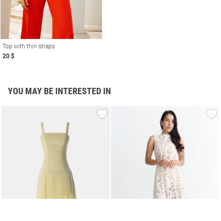
Top with thin straps
20 $
YOU MAY BE INTERESTED IN