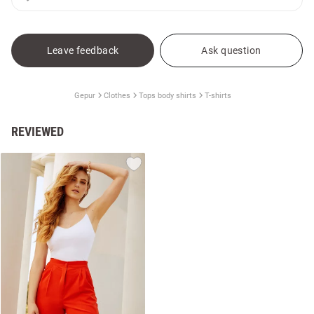
Leave feedback
Ask question
Gepur
Clothes
Tops body shirts
T-shirts
REVIEWED