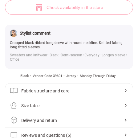
Black knit long sleeve (№ 39601) ♡ Gepur - women clothes store
5
Check availability in the store
Stylist comment
Cropped black ribbed longsleeve with round neckline. Knitted fabric,
long fitted sleeves.
Sweaters and knitwear
Black
Demi-season
Everyday
Longen sleeve
Office
Black
Vendor Code 39601
Jersey
Monday Through Friday
Fabric structure and care
Size table
Delivery and return
Reviews and questions (5)