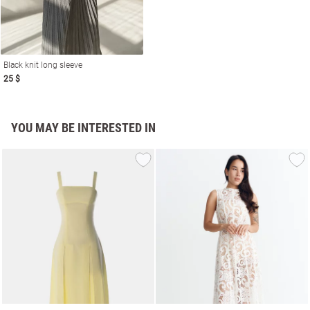
Black knit long sleeve
25 $
YOU MAY BE INTERESTED IN