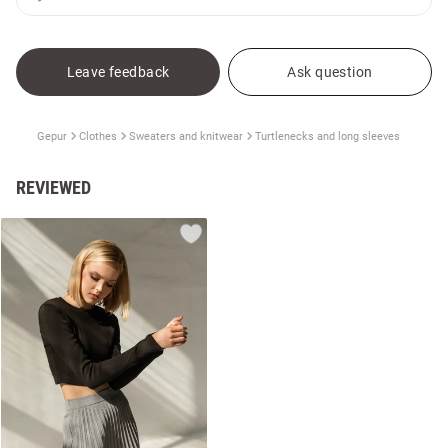
Leave feedback
Ask question
Gepur
Clothes
Sweaters and knitwear
Turtlenecks and long sleeves
REVIEWED