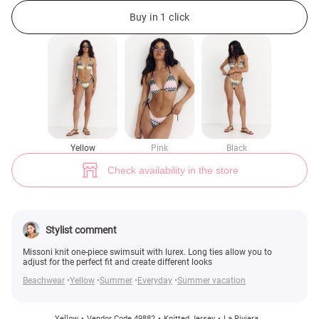
Yellow knitted one-piece swimsuit with lurex (№ 49882) ♡ Gepur - women
Buy in 1 click
Yellow
Pink
Black
Check availability in the store
Stylist comment
Missoni knit one-piece swimsuit with lurex. Long ties allow you to
adjust for the perfect fit and create different looks
Beachwear
Yellow
Summer
Everyday
Summer vacation
Yellow
Vendor Code 49882
Knitted Jersey
La Riviera