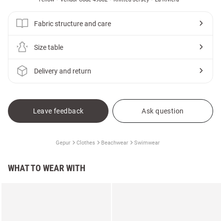
Fabric structure and care
Size table
Delivery and return
Leave feedback
Ask question
Gepur
Clothes
Beachwear
Swimwear
WHAT TO WEAR WITH