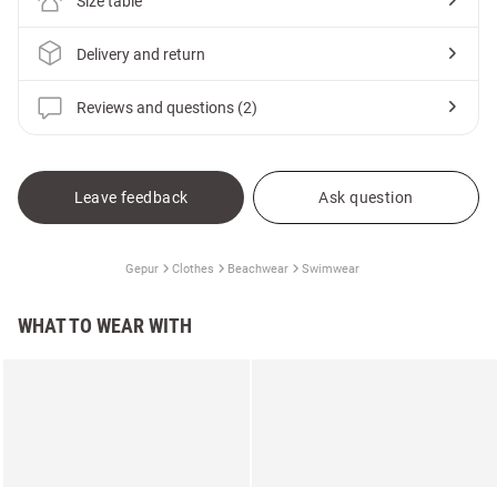
Size table
Delivery and return
Reviews and questions (2)
Leave feedback
Ask question
Gepur
Clothes
Beachwear
Swimwear
WHAT TO WEAR WITH