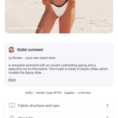
@nastya_tsymbalaru
#gepur_love
Stylist comment
La Riviera – your new resort story
A one-piece swimsuit with an accent contrasting piping and a
seductive cut on the bodice. The model is made of elastic biflex, which
models the figure, dries ...
More
Milky
Vendor Code 49793
Supplex
La Riviera
Fabric structure and care