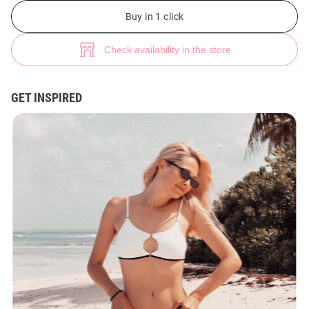
(№ 49793) ♡ Gepur - women clothes store
2
Buy in 1 click
Check availability in the store
GET INSPIRED