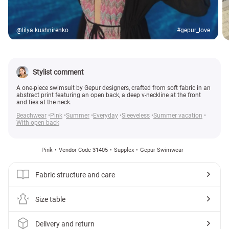
@lilya.kushnirenko
#gepur_love
Stylist comment
A one-piece swimsuit by Gepur designers, crafted from soft fabric in an
abstract print featuring an open back, a deep v-neckline at the front
and ties at the neck.
Beachwear
Pink
Summer
Everyday
Sleeveless
Summer vacation
With open back
Pink
Vendor Code 31405
Supplex
Gepur Swimwear
Fabric structure and care
Size table
Delivery and return