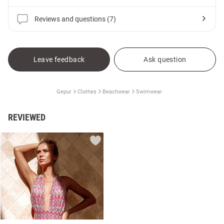
Reviews and questions (7)
Leave feedback
Ask question
Gepur
Clothes
Beachwear
Swimwear
REVIEWED