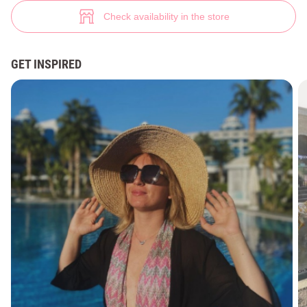
Stylish swimsuit Gepur (№ 31405) ♡ Gepur - women clothes store
7
Check availability in the store
GET INSPIRED