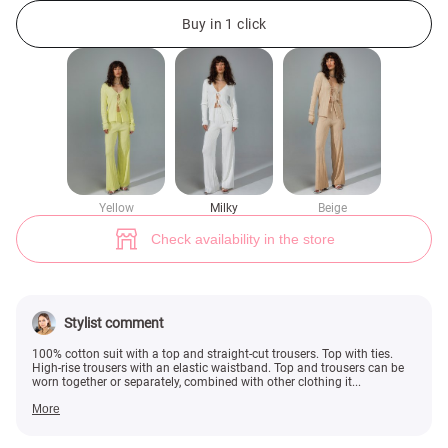
Milk suit with pants and a top with ties (№ 48328) ♡ Gepur - women clot
2
Buy in 1 click
Yellow
Milky
Beige
Check availability in the store
Stylist comment
100% cotton suit with a top and straight-cut trousers. Top with ties.
High-rise trousers with an elastic waistband. Top and trousers can be
worn together or separately, combined with other clothing it...
More