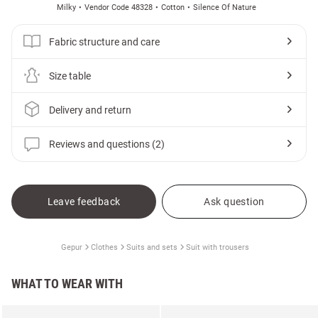
Milky
Vendor Code 48328
Cotton
Silence Of Nature
Fabric structure and care
Size table
Delivery and return
Reviews and questions (2)
Leave feedback
Ask question
Gepur
Clothes
Suits and sets
Suit with trousers
WHAT TO WEAR WITH