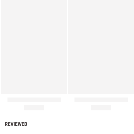
REVIEWED